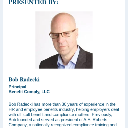
PRESENTED BY:
Bob Radecki
Principal
Benefit Comply, LLC
Bob Radecki has more than 30 years of experience in the
HR and employee benefits industry, helping employers deal
with difficult benefit and compliance matters. Previously,
Bob founded and served as president of A.E. Roberts
Company, a nationally recognized compliance training and