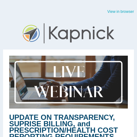
View in browser
UPDATE ON TRANSPARENCY,
SUPRISE BILLING, and
PRESCRIPTION/HEALTH COST
REPORTING REQUIREMENTS