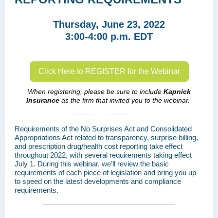
Thursday, June 23, 2022
3:00-4:00 p.m. EDT
Click Here to REGISTER for the Webinar
When registering, please be sure to include
Kapnick
Insurance
as the firm that invited you to the webinar.
Requirements of the No Surprises Act and Consolidated
Appropriations Act related to transparency, surprise billing,
and prescription drug/health cost reporting take effect
throughout 2022, with several requirements taking effect
July 1. During this webinar, we’ll review the basic
requirements of each piece of legislation and bring you up
to speed on the latest developments and compliance
requirements.