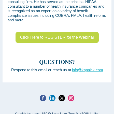
consulting firm. He has served as the principal HIPAA
consultant to a number of health insurance companies and
is recognized as an expert on a variety of benefit
compliance issues including COBRA, FMLA, health reform,
and more.
Click Here to REGISTER for the Webinar
QUESTIONS?
Respond to this email or reach us at
info@kapnick.com
Kapnick Insurance, 880 W. Long Lake, Troy, MI 48098, United